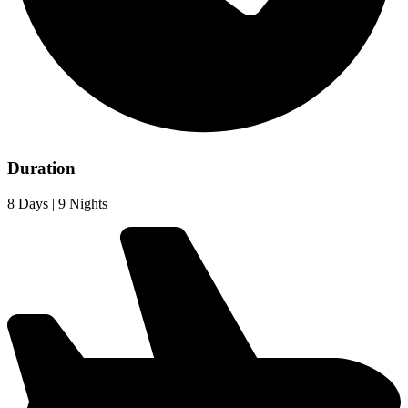
Duration
8 Days | 9 Nights