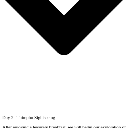
Day 2 | Thimphu Sightseeing
After enjoying a leisurely breakfast, we will begin our exploration of