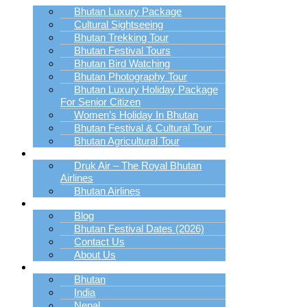
Bhutan Luxury Package
Cultural Sightseeing
Bhutan Trekking Tour
Bhutan Festival Tours
Bhutan Bird Watching
Bhutan Photography Tour
Bhutan Luxury Holiday Package
For Senior Citizen
Women’s Holiday In Bhutan
Bhutan Festival & Cultural Tour
Bhutan Agricultural Tour
Book Bhutan Flight
Druk Air – The Royal Bhutan
Airlines
Bhutan Airlines
Explore
Blog
Bhutan Festival Dates (2026)
Contact Us
About Us
Destination
Bhutan
India
Nepal