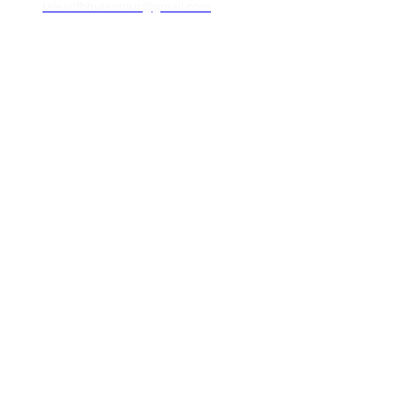
talesofbhutantour@gmail.com