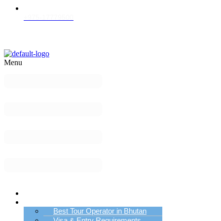
+975-17779500
Menu
Home
Bhutan Tour Info
Best Tour Operator in Bhutan
Visa & Entry Requirements