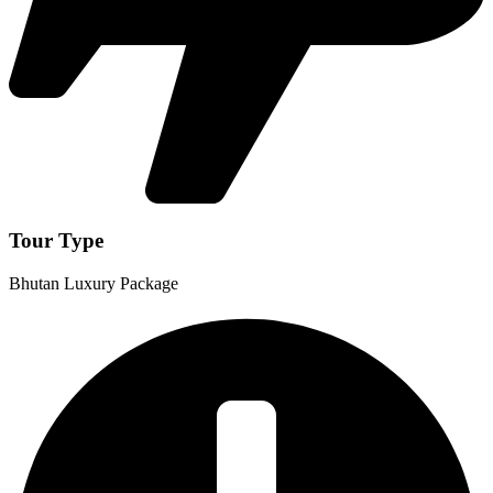
Tour Type
Bhutan Luxury Package