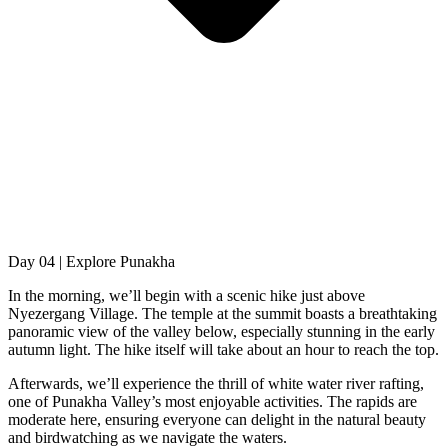
Day 04 | Explore Punakha
In the morning, we’ll begin with a scenic hike just above
Nyezergang Village. The temple at the summit boasts a breathtaking
panoramic view of the valley below, especially stunning in the early
autumn light. The hike itself will take about an hour to reach the top.
Afterwards, we’ll experience the thrill of white water river rafting,
one of Punakha Valley’s most enjoyable activities. The rapids are
moderate here, ensuring everyone can delight in the natural beauty
and birdwatching as we navigate the waters.