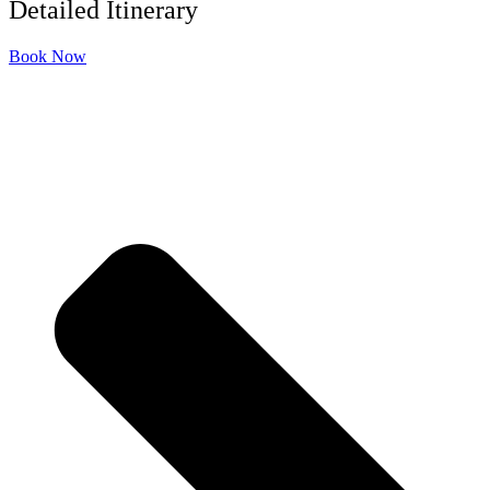
Detailed Itinerary
Book Now