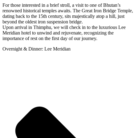
For those interested in a brief stroll, a visit to one of Bhutan’s
renowned historical temples awaits. The Great Iron Bridge Temple,
dating back to the 15th century, sits majestically atop a hill, just
beyond the oldest iron suspension bridge.
Upon arrival in Thimphu, we will check in to the luxurious Lee
Meridian hotel to unwind and rejuvenate, recognizing the
importance of rest on the first day of our journey.
Overnight & Dinner: Lee Meridian