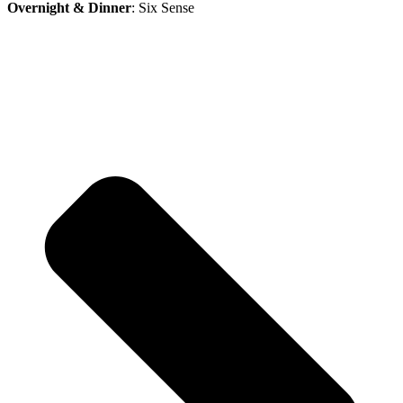
Overnight & Dinner
: Six Sense