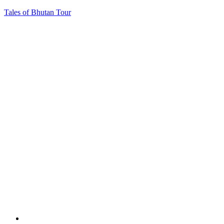
Tales of Bhutan Tour