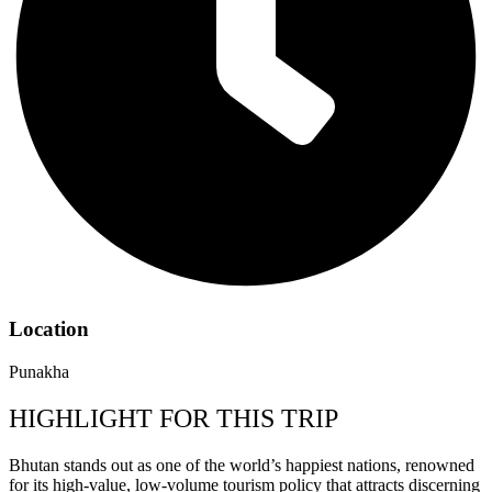
Location
Punakha
HIGHLIGHT FOR THIS TRIP
Bhutan stands out as one of the world’s happiest nations, renowned
for its high-value, low-volume tourism policy that attracts discerning