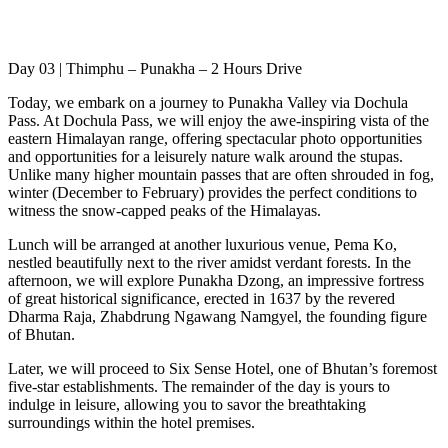
Day 03 | Thimphu – Punakha – 2 Hours Drive
Today, we embark on a journey to Punakha Valley via Dochula
Pass. At Dochula Pass, we will enjoy the awe-inspiring vista of the
eastern Himalayan range, offering spectacular photo opportunities
and opportunities for a leisurely nature walk around the stupas.
Unlike many higher mountain passes that are often shrouded in fog,
winter (December to February) provides the perfect conditions to
witness the snow-capped peaks of the Himalayas.
Lunch will be arranged at another luxurious venue, Pema Ko,
nestled beautifully next to the river amidst verdant forests. In the
afternoon, we will explore Punakha Dzong, an impressive fortress
of great historical significance, erected in 1637 by the revered
Dharma Raja, Zhabdrung Ngawang Namgyel, the founding figure
of Bhutan.
Later, we will proceed to Six Sense Hotel, one of Bhutan’s foremost
five-star establishments. The remainder of the day is yours to
indulge in leisure, allowing you to savor the breathtaking
surroundings within the hotel premises.