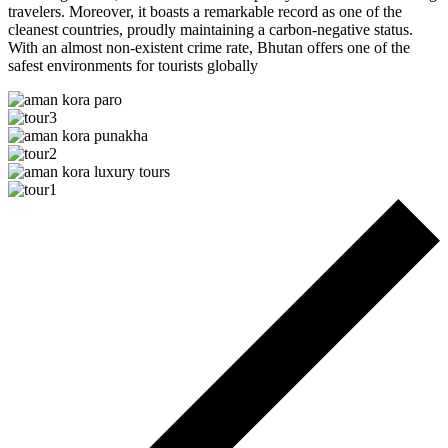
travelers. Moreover, it boasts a remarkable record as one of the
cleanest countries, proudly maintaining a carbon-negative status.
With an almost non-existent crime rate, Bhutan offers one of the
safest environments for tourists globally