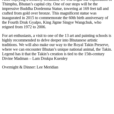
Thimphu, Bhutan’s capital city. One of our stops will be the
impressive Buddha Dordenma Statue, towering at 169 feet tall and
crafted from gold over bronze. This magnificent statue was
inaugurated in 2015 to commemorate the 60th birth anniversary of
the Fourth Druk Gyalpo, King Jigme Singye Wangchuk, who
reigned from 1972 to 2006.
For art enthusiasts, a visit to one of the 13 art and painting schools is
highly recommended to delve deeper into Bhutanese artistic
traditions. We will also make our way to the Royal Takin Preserve,
where we can encounter Bhutan’s unique national animal, the Takin.
Legend has it that the Takin’s creation is tied to the 15th-century
Divine Madman – Lam Drukpa Kuenley
Overnight & Dinner: Lee Meridian