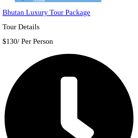
Bhutan Luxury Tour Package
Tour Details
$130/ Per Person