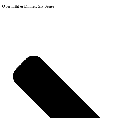
Overnight & Dinner: Six Sense