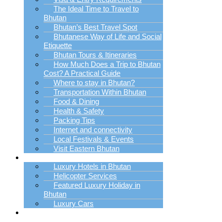
The Ideal Time to Travel to
Bhutan
Bhutan’s Best Travel Spot
Bhutanese Way of Life and Social
Etiquette
Bhutan Tours & Itineraries
How Much Does a Trip to Bhutan
Cost? A Practical Guide
Where to stay in Bhutan?
Transportation Within Bhutan
Food & Dining
Health & Safety
Packing Tips
Internet and connectivity
Local Festivals & Events
Visit Eastern Bhutan
Luxury Trip Planner
Luxury Hotels in Bhutan
Helicopter Services
Featured Luxury Holiday in
Bhutan
Luxury Cars
Bhutan Holiday
Packages