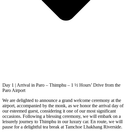
Day 1 | Arrival in Paro – Thimphu – 1 ½ Hours’ Drive from the
Paro Airport
We are delighted to announce a grand welcome ceremony at the
airport, accompanied by the monk, as we honor the arrival day of
our esteemed guest, considering it one of our most significant
occasions. Following a blessing ceremony, we will embark on a
leisurely journey to Thimphu in our luxury car. En route, we will
pause for a delightful tea break at Tamchoe Lhakhang Riverside.