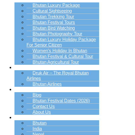
Bhutan Luxury Package
Cultural Sightseeing
Bhutan Trekking Tour
Bhutan Festival Tours
Bhutan Bird Watching
Bhutan Photography Tour
Bhutan Luxury Holiday Package
For Senior Citizen
Women’s Holiday In Bhutan
Bhutan Festival & Cultural Tour
Bhutan Agricultural Tour
Book Bhutan Flight
Druk Air – The Royal Bhutan
Airlines
Bhutan Airlines
Explore
Blog
Bhutan Festival Dates (2026)
Contact Us
About Us
Destination
Bhutan
India
Nepal