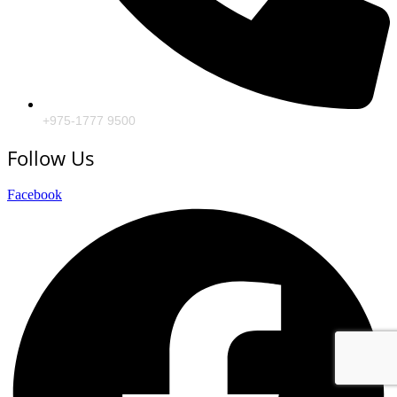
+975-1777 9500
Follow Us
Facebook