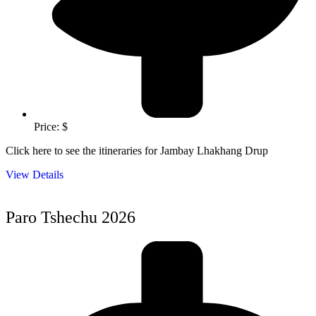
Price: $
Click here to see the itineraries for Jambay Lhakhang Drup
View Details
Paro Tshechu 2026