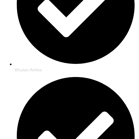
Bhutan Airline