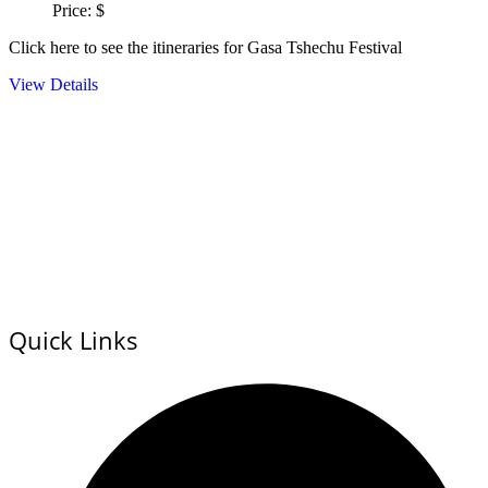
Price: $
Click here to see the itineraries for Gasa Tshechu Festival
View Details
Quick Links