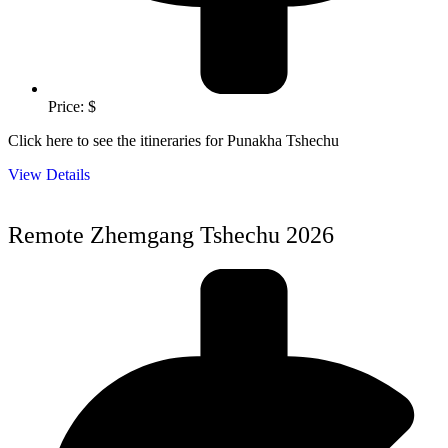
Price: $
Click here to see the itineraries for Punakha Tshechu
View Details
Remote Zhemgang Tshechu 2026