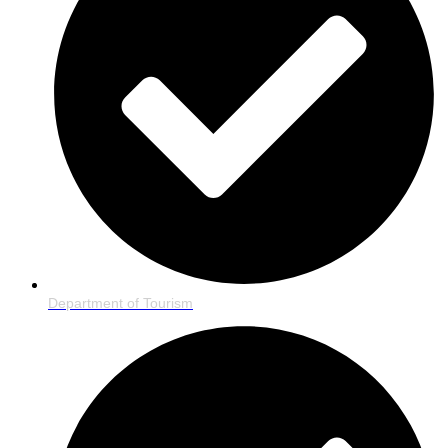
Department of Tourism