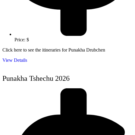
Price: $
Click here to see the itineraries for Punakha Drubchen
View Details
Punakha Tshechu 2026