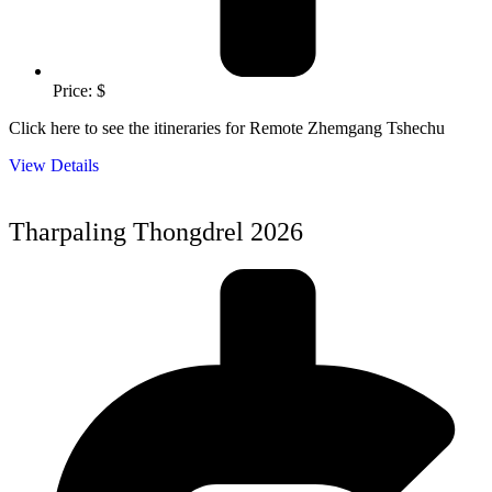
Price: $
Click here to see the itineraries for Remote Zhemgang Tshechu
View Details
Tharpaling Thongdrel 2026