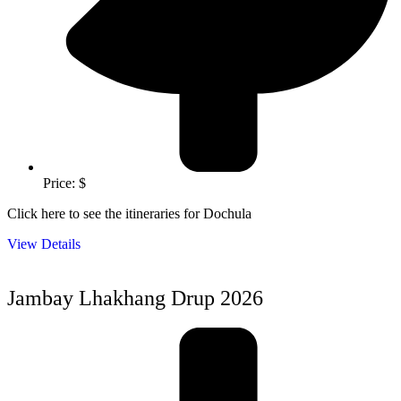
Price: $
Click here to see the itineraries for Dochula
View Details
Jambay Lhakhang Drup 2026