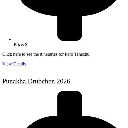
Price: $
Click here to see the itineraries for Paro Tshechu
View Details
Punakha Drubchen 2026