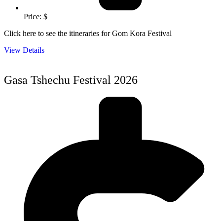
Price: $
Click here to see the itineraries for Gom Kora Festival
View Details
Gasa Tshechu Festival 2026