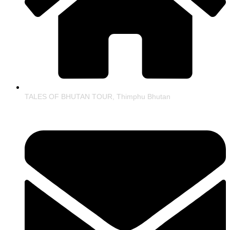
TALES OF BHUTAN TOUR, Thimphu Bhutan