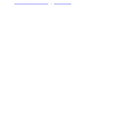
talesofbhutantour@gmail.com