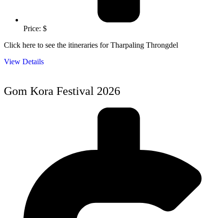
Price: $
Click here to see the itineraries for Tharpaling Throngdel
View Details
Gom Kora Festival 2026