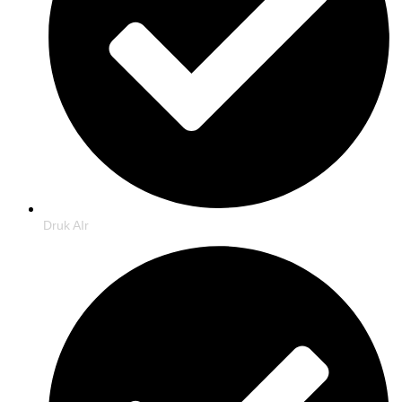
Druk AIr