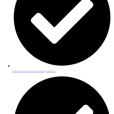
Department of Immigration