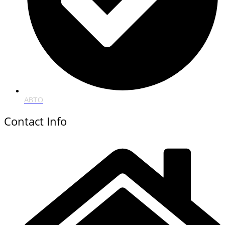
ABTO
Contact Info