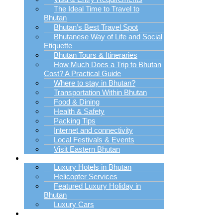
The Ideal Time to Travel to
Bhutan
Bhutan’s Best Travel Spot
Bhutanese Way of Life and Social
Etiquette
Bhutan Tours & Itineraries
How Much Does a Trip to Bhutan
Cost? A Practical Guide
Where to stay in Bhutan?
Transportation Within Bhutan
Food & Dining
Health & Safety
Packing Tips
Internet and connectivity
Local Festivals & Events
Visit Eastern Bhutan
Luxury Trip Planner
Luxury Hotels in Bhutan
Helicopter Services
Featured Luxury Holiday in
Bhutan
Luxury Cars
Bhutan Holiday
Packages