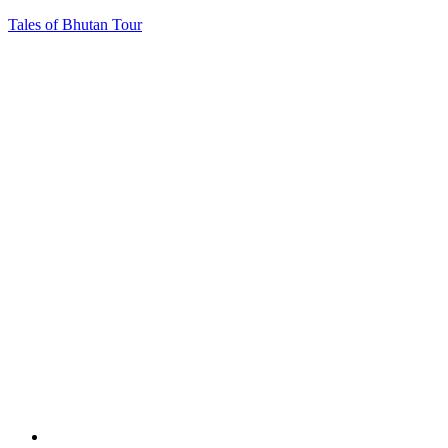
Tales of Bhutan Tour