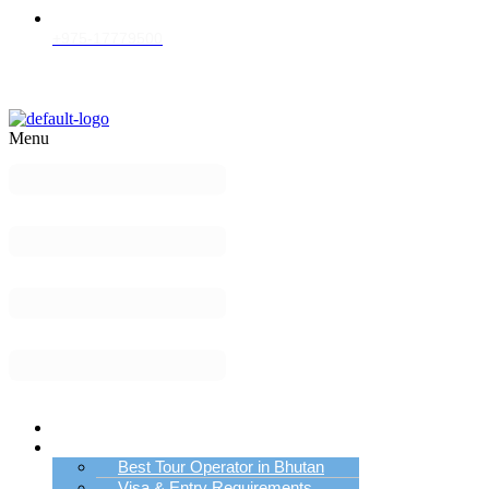
+975-17779500
Menu
Home
Bhutan Tour Info
Best Tour Operator in Bhutan
Visa & Entry Requirements