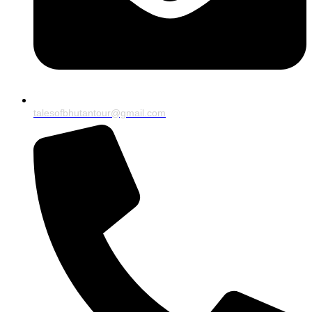
talesofbhutantour@gmail.com