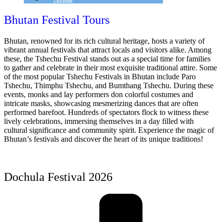
Bhutan Festival Tours
Bhutan, renowned for its rich cultural heritage, hosts a variety of
vibrant annual festivals that attract locals and visitors alike. Among
these, the Tshechu Festival stands out as a special time for families
to gather and celebrate in their most exquisite traditional attire. Some
of the most popular Tshechu Festivals in Bhutan include Paro
Tshechu, Thimphu Tshechu, and Bumthang Tshechu. During these
events, monks and lay performers don colorful costumes and
intricate masks, showcasing mesmerizing dances that are often
performed barefoot. Hundreds of spectators flock to witness these
lively celebrations, immersing themselves in a day filled with
cultural significance and community spirit. Experience the magic of
Bhutan’s festivals and discover the heart of its unique traditions!
Dochula Festival 2026