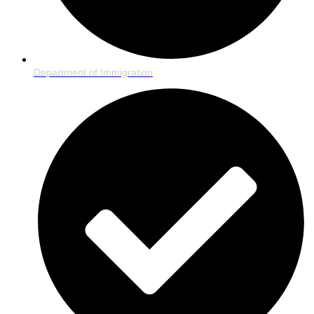
Department of Immigration