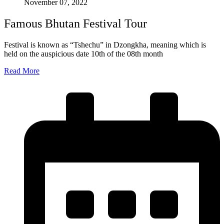
November 07, 2022
Famous Bhutan Festival Tour
Festival is known as “Tshechu” in Dzongkha, meaning which is
held on the auspicious date 10th of the 08th month
Read More