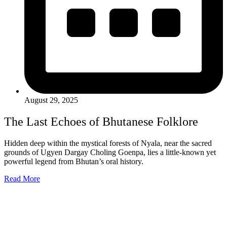
August 29, 2025
The Last Echoes of Bhutanese Folklore
Hidden deep within the mystical forests of Nyala, near the sacred
grounds of Ugyen Dargay Choling Goenpa, lies a little-known yet
powerful legend from Bhutan’s oral history.
Read More