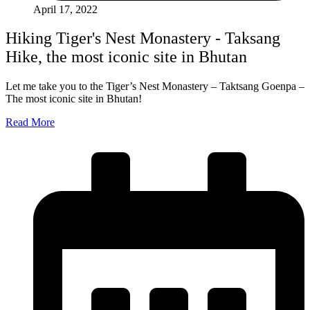
April 17, 2022
Hiking Tiger's Nest Monastery - Taksang
Hike, the most iconic site in Bhutan
Let me take you to the Tiger’s Nest Monastery – Taktsang Goenpa –
The most iconic site in Bhutan!
Read More