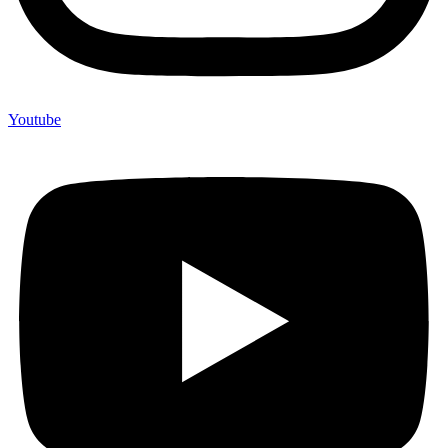
Youtube