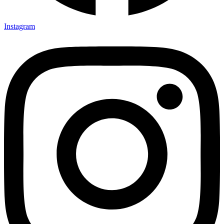
Instagram