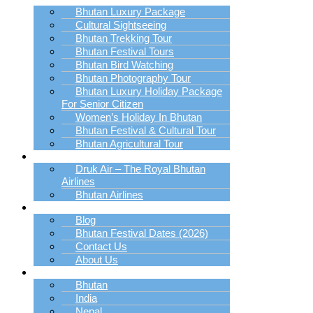
Bhutan Luxury Package
Cultural Sightseeing
Bhutan Trekking Tour
Bhutan Festival Tours
Bhutan Bird Watching
Bhutan Photography Tour
Bhutan Luxury Holiday Package
For Senior Citizen
Women’s Holiday In Bhutan
Bhutan Festival & Cultural Tour
Bhutan Agricultural Tour
Book Bhutan Flight
Druk Air – The Royal Bhutan
Airlines
Bhutan Airlines
Explore
Blog
Bhutan Festival Dates (2026)
Contact Us
About Us
Destination
Bhutan
India
Nepal