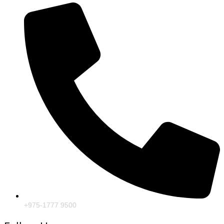
+975-1777 9500