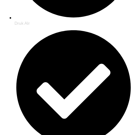
Druk AIr