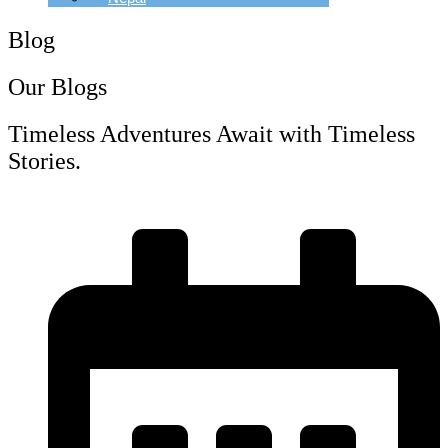
Blog
Our Blogs
Timeless Adventures Await with Timeless
Stories.