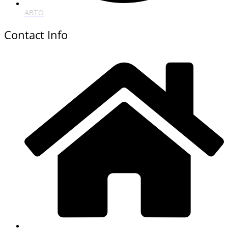
ABTO
Contact Info