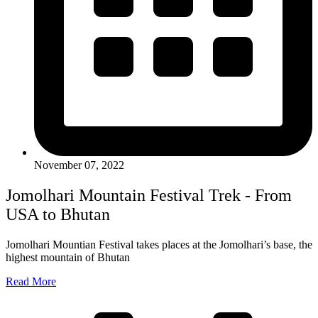
November 07, 2022
Jomolhari Mountain Festival Trek - From
USA to Bhutan
Jomolhari Mountian Festival takes places at the Jomolhari’s base, the
highest mountain of Bhutan
Read More