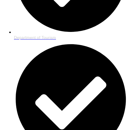
Department of Tourism