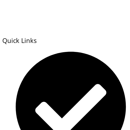
Quick Links