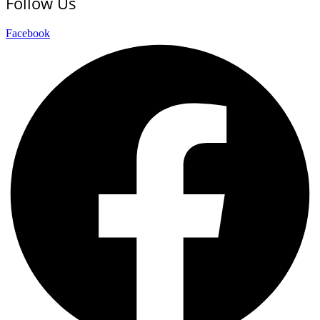
Follow Us
Facebook