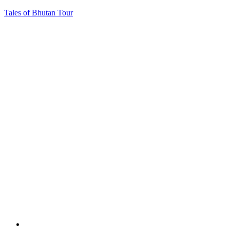
Tales of Bhutan Tour