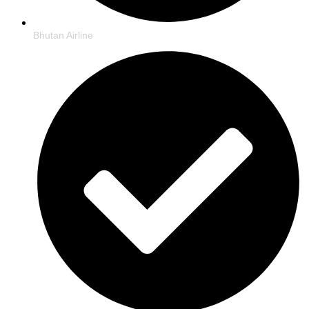
Bhutan Airline