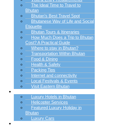
The Ideal Time to Travel to
Bhutan
Bhutan’s Best Travel Spot
Bhutanese Way of Life and Social
Etiquette
Bhutan Tours & Itineraries
How Much Does a Trip to Bhutan
Cost? A Practical Guide
Where to stay in Bhutan?
Transportation Within Bhutan
Food & Dining
Health & Safety
Packing Tips
Internet and connectivity
Local Festivals & Events
Visit Eastern Bhutan
Luxury Trip Planner
Luxury Hotels in Bhutan
Helicopter Services
Featured Luxury Holiday in
Bhutan
Luxury Cars
Bhutan Holiday
Packages