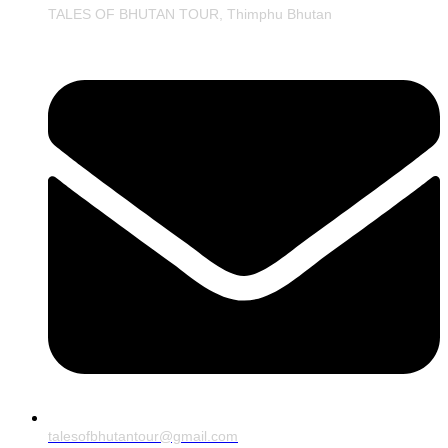
TALES OF BHUTAN TOUR, Thimphu Bhutan
talesofbhutantour@gmail.com