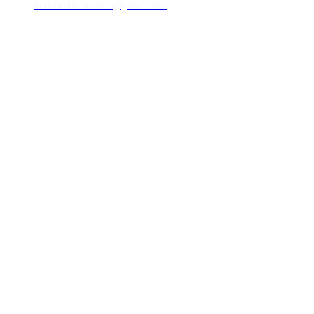
talesofbhutantour@gmail.com