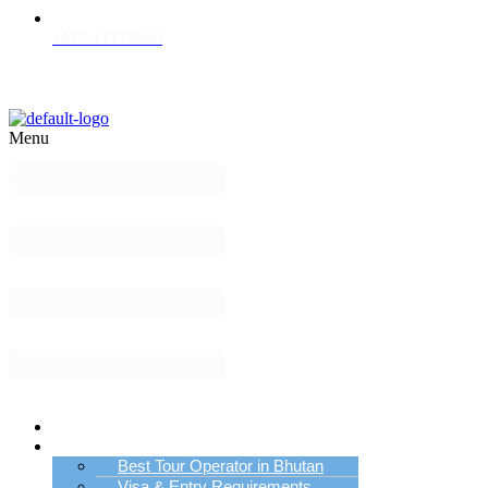
+975-17779500
Menu
Home
Bhutan Tour Info
Best Tour Operator in Bhutan
Visa & Entry Requirements