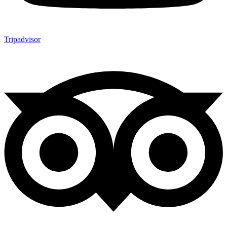
Tripadvisor