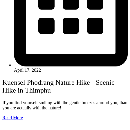
April 17, 2022
Kuensel Phodrang Nature Hike - Scenic
Hike in Thimphu
If you find yourself smiling with the gentle breezes around you, than
you are actually with the nature!
Read More