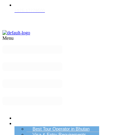
+975-17779500
Menu
Home
Bhutan Tour Info
Best Tour Operator in Bhutan
Visa & Entry Requirements