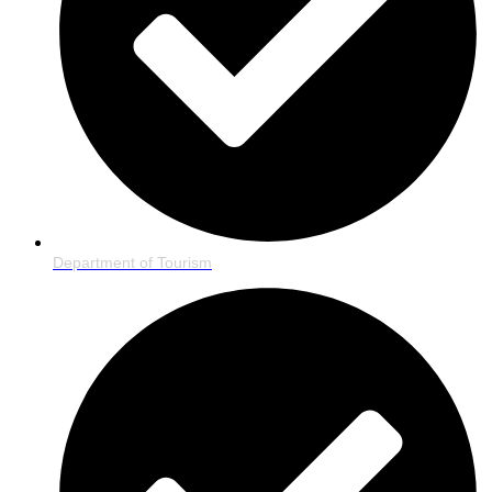
Department of Tourism