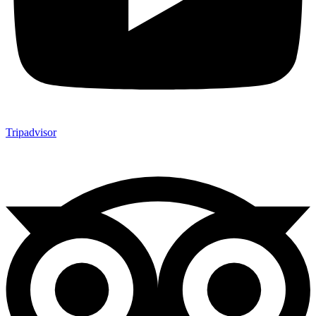
Tripadvisor