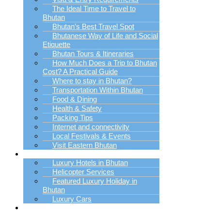
The Ideal Time to Travel to
Bhutan
Bhutan’s Best Travel Spot
Bhutanese Way of Life and Social
Etiquette
Bhutan Tours & Itineraries
How Much Does a Trip to Bhutan
Cost? A Practical Guide
Where to stay in Bhutan?
Transportation Within Bhutan
Food & Dining
Health & Safety
Packing Tips
Internet and connectivity
Local Festivals & Events
Visit Eastern Bhutan
Luxury Trip Planner
Luxury Hotels in Bhutan
Helicopter Services
Featured Luxury Holiday in
Bhutan
Luxury Cars
Bhutan Holiday
Packages