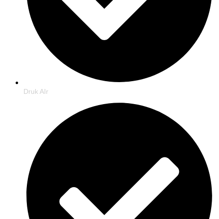
Druk AIr