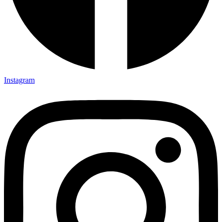
Instagram