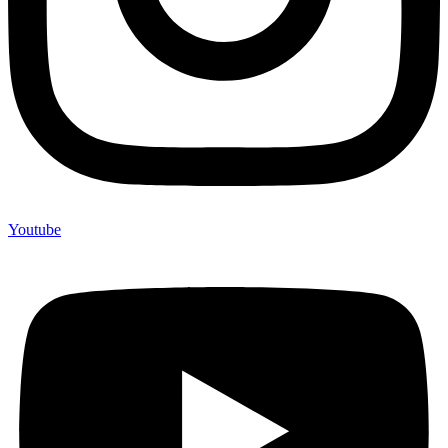
Youtube