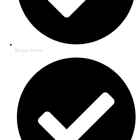
Bhutan Airline