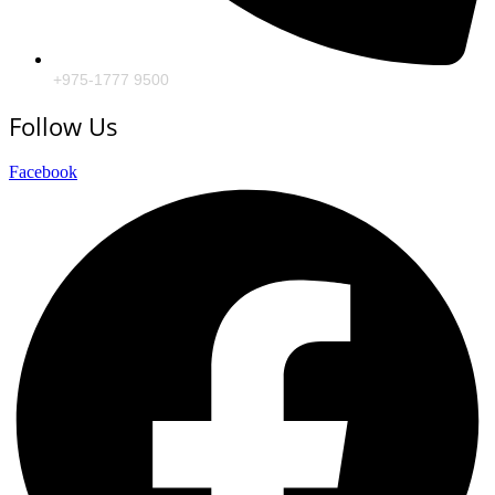
+975-1777 9500
Follow Us
Facebook