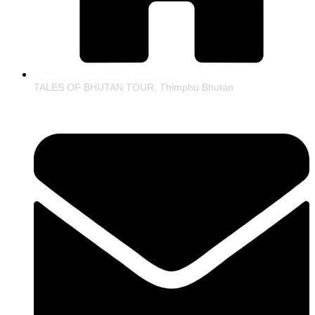
TALES OF BHUTAN TOUR, Thimphu Bhutan