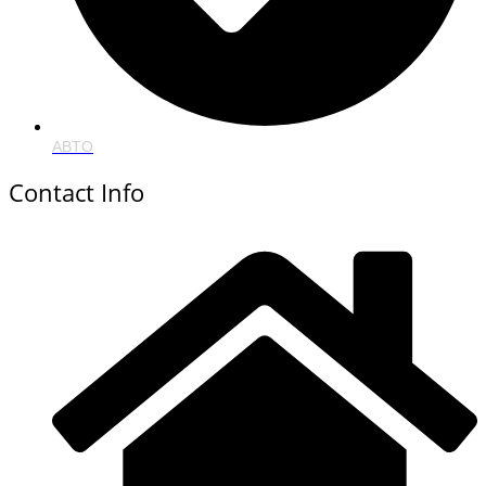
ABTO
Contact Info