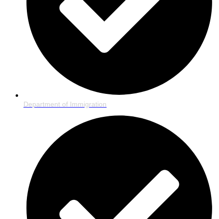
Department of Immigration