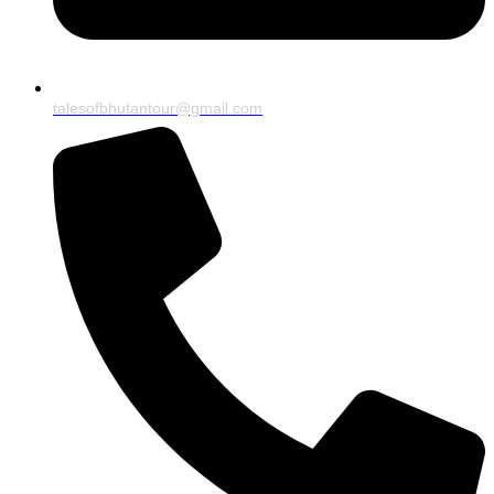
talesofbhutantour@gmail.com