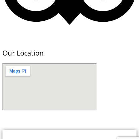
Our Location