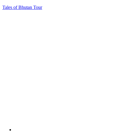
Tales of Bhutan Tour