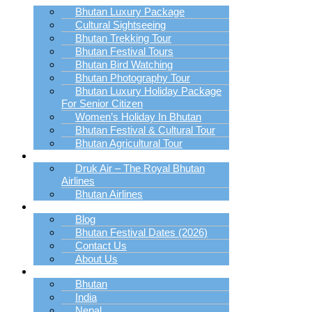
Bhutan Luxury Package
Cultural Sightseeing
Bhutan Trekking Tour
Bhutan Festival Tours
Bhutan Bird Watching
Bhutan Photography Tour
Bhutan Luxury Holiday Package
For Senior Citizen
Women’s Holiday In Bhutan
Bhutan Festival & Cultural Tour
Bhutan Agricultural Tour
Book Bhutan Flight
Druk Air – The Royal Bhutan
Airlines
Bhutan Airlines
Explore
Blog
Bhutan Festival Dates (2026)
Contact Us
About Us
Destination
Bhutan
India
Nepal