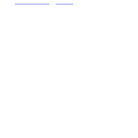
talesofbhutantour@gmail.com