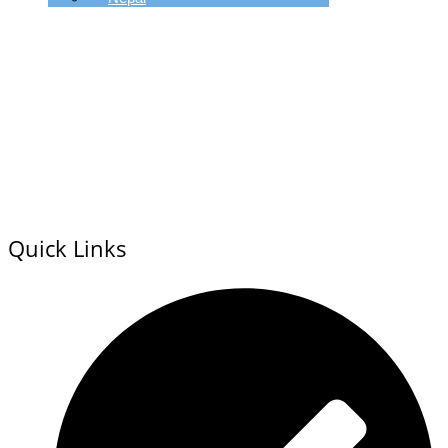
Quick Links