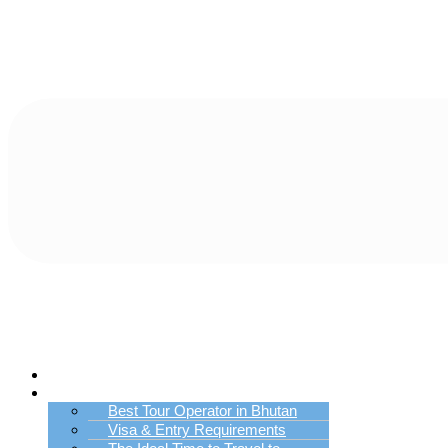
Home
Bhutan Tour Info
Best Tour Operator in Bhutan
Visa & Entry Requirements