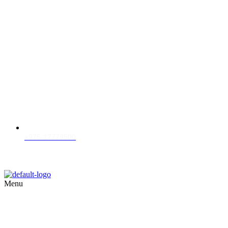
+975-17779500
Menu