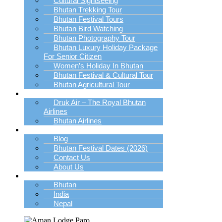
Cultural Sightseeing
Bhutan Trekking Tour
Bhutan Festival Tours
Bhutan Bird Watching
Bhutan Photography Tour
Bhutan Luxury Holiday Package
For Senior Citizen
Women’s Holiday In Bhutan
Bhutan Festival & Cultural Tour
Bhutan Agricultural Tour
Book Bhutan Flight
Druk Air – The Royal Bhutan
Airlines
Bhutan Airlines
Explore
Blog
Bhutan Festival Dates (2026)
Contact Us
About Us
Destination
Bhutan
India
Nepal