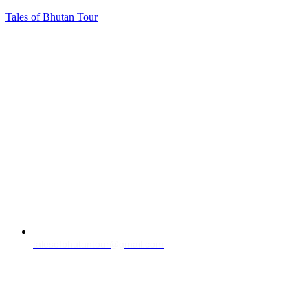
Tales of Bhutan Tour
talesofbhutantour@gmail.com