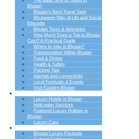
The Ideal Time to Travel to
Bhutan
Bhutan’s Best Travel Spot
Bhutanese Way of Life and Social
Etiquette
Bhutan Tours & Itineraries
How Much Does a Trip to Bhutan
Cost? A Practical Guide
Where to stay in Bhutan?
Transportation Within Bhutan
Food & Dining
Health & Safety
Packing Tips
Internet and connectivity
Local Festivals & Events
Visit Eastern Bhutan
Luxury Trip Planner
Luxury Hotels in Bhutan
Helicopter Services
Featured Luxury Holiday in
Bhutan
Luxury Cars
Bhutan Holiday Packages
Bhutan Luxury Package